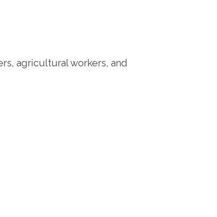
rs, agricultural workers, and