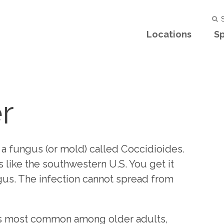
S
Locations
Sp
r
 a fungus (or mold) called Coccidioides.
as like the southwestern U.S. You get it
gus. The infection cannot spread from
t's most common among older adults,