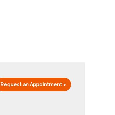
Request an Appointment >