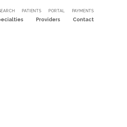
EARCH
PATIENTS
PORTAL
PAYMENTS
ecialties
Providers
Contact