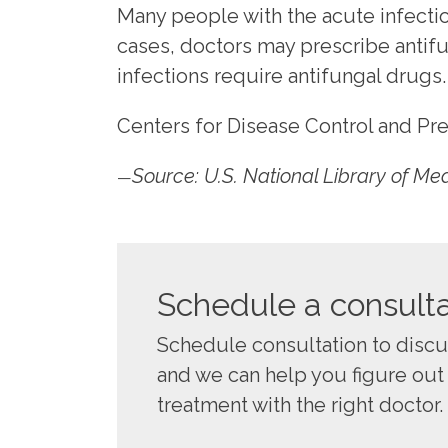
Many people with the acute infectio
cases, doctors may prescribe antifu
infections require antifungal drugs.
Centers for Disease Control and Pr
Source: U.S. National Library of Me
—
Schedule a consulta
Schedule consultation to disc
and we can help you figure out
treatment with the right doctor.