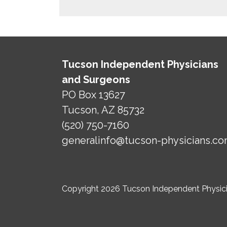
Tucson Independent Physicians
and Surgeons
PO Box 13627
Tucson, AZ 85732
(520) 750-7160
generalinfo@tucson-physicians.c
Copyright 2026 Tucson Independent Physicia