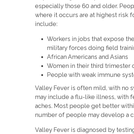
especially those 60 and older. Peo
where it occurs are at highest risk f
include:
Workers in jobs that expose the
military forces doing field traini
African Americans and Asians
Women in their third trimester
People with weak immune sys
Valley Fever is often mild, with n
may include a flu-like illness, with
aches. Most people get better withi
number of people may develop a ch
Valley Fever is diagnosed by testing