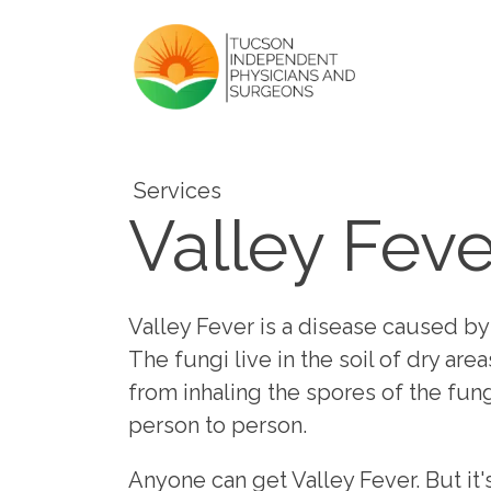
Services
Valley Feve
Valley Fever is a disease caused by
The fungi live in the soil of dry are
from inhaling the spores of the fun
person to person.
Anyone can get Valley Fever. But i