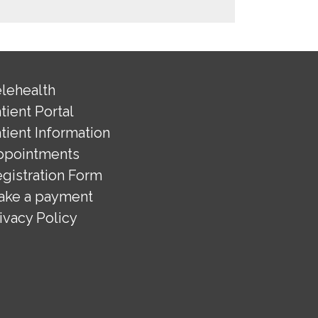
lehealth
tient Portal
tient Information
ppointments
gistration Form
ake a payment
ivacy Policy