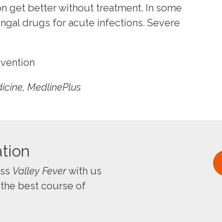
n get better without treatment. In some
ngal drugs for acute infections. Severe
evention
dicine, MedlinePlus
tion
uss
Valley Fever
with us
 the best course of