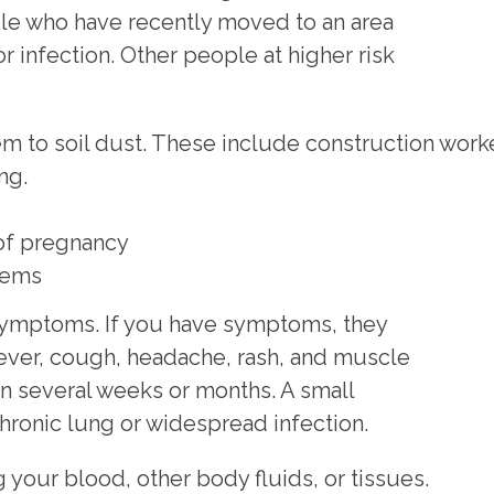
ple who have recently moved to an area
or infection. Other people at higher risk
m to soil dust. These include construction worke
ng.
 of pregnancy
tems
o symptoms. If you have symptoms, they
 fever, cough, headache, rash, and muscle
n several weeks or months. A small
ronic lung or widespread infection.
 your blood, other body fluids, or tissues.