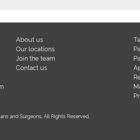
About us
Te
Our locations
Pa
Join the team
Pa
Contact us
A
Re
om
M
Pr
ns and Surgeons, All Rights Reserved.