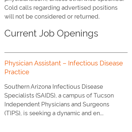
Cold calls regarding advertised positions
will not be considered or returned.
Current Job Openings
Physician Assistant – Infectious Disease
Practice
Southern Arizona Infectious Disease
Specialists (SAIDS), a campus of Tucson
Independent Physicians and Surgeons
(TIPS), is seeking a dynamic and en...