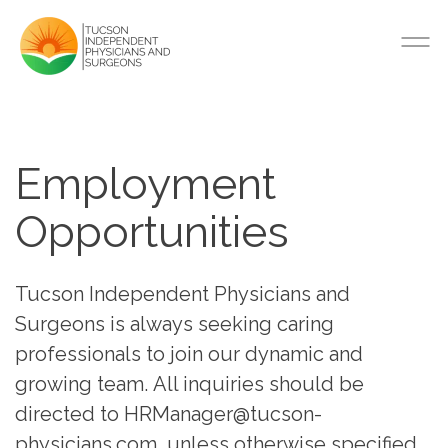
Employment
Opportunities
Tucson Independent Physicians and
Surgeons is always seeking caring
professionals to join our dynamic and
growing team. All inquiries should be
directed to HRManager@tucson-
physicians.com, unless otherwise specified.