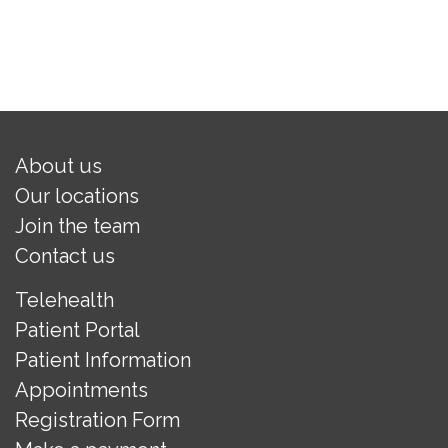
About us
Our locations
Join the team
Contact us
Telehealth
Patient Portal
Patient Information
Appointments
Registration Form