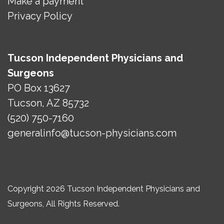
Make a payment
Privacy Policy
Tucson Independent Physicians and
Surgeons
PO Box 13627
Tucson, AZ 85732
(520) 750-7160
generalinfo@tucson-physicians.com
Copyright 2026 Tucson Independent Physicians and
Surgeons, All Rights Reserved.