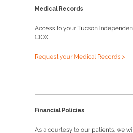
Medical Records
Access to your Tucson Independent
CIOX.
Request your Medical Records >
Financial Policies
As a courtesy to our patients, we wil