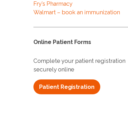
Fry’s Pharmacy
Walmart – book an immunization
Online Patient Forms
Complete your patient registration
securely online
Patient Registration