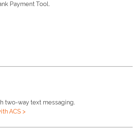
ank Payment Tool.
ith two-way text messaging.
ith ACS >