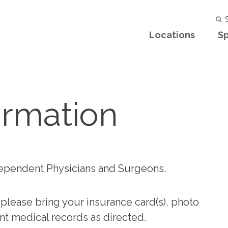
S
Locations
Sp
ormation
ependent Physicians and Surgeons.
 please bring your insurance card(s), photo
nent medical records as directed.