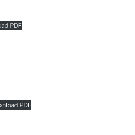
oad PDF
wnload PDF