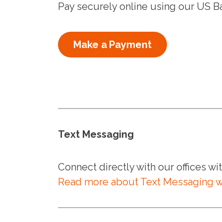
Pay securely online using our US B
Make a Payment
Text Messaging
Connect directly with our offices w
Read more about Text Messaging w