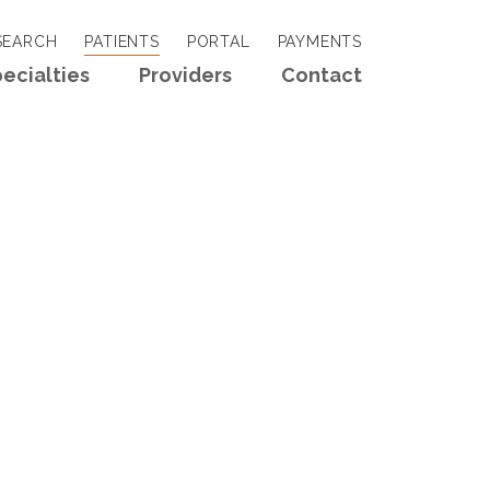
EARCH
PATIENTS
PORTAL
PAYMENTS
ecialties
Providers
Contact