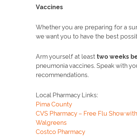
Vaccines
Whether you are preparing for a surg
we want you to have the best possi
Arm yourself at least
two weeks be
pneumonia vaccines. Speak with y
recommendations.
Local Pharmacy Links:
Pima County
CVS Pharmacy – Free Flu Show with
Walgreens
Costco Pharmacy