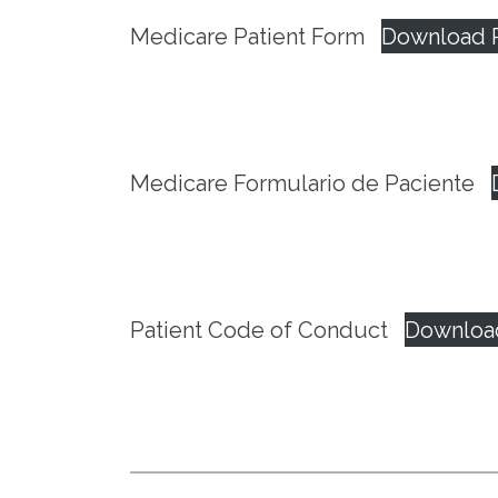
Medicare Patient Form
Download 
Medicare Formulario de Paciente
Patient Code of Conduct
Downloa