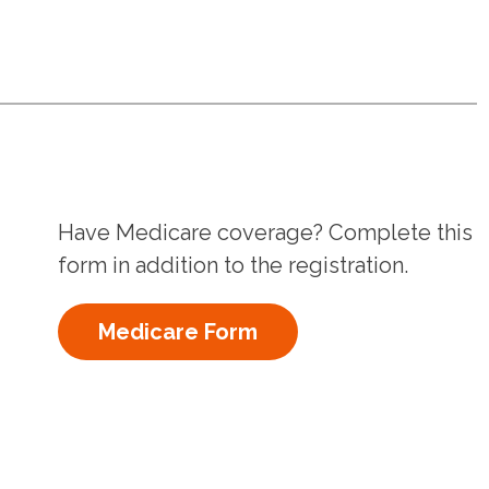
Have Medicare coverage? Complete this
form in addition to the registration.
Medicare Form