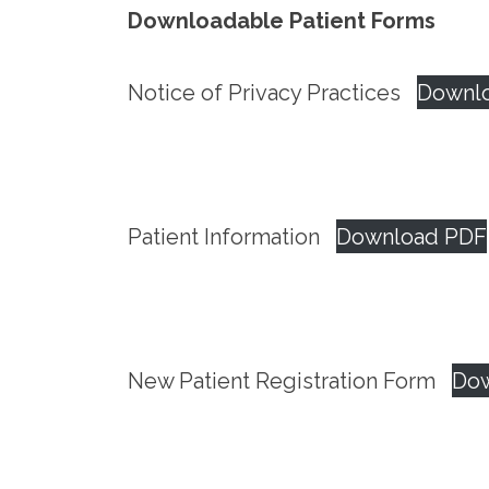
Downloadable Patient Forms
Notice of Privacy Practices
Downl
Patient Information
Download PDF
New Patient Registration Form
Do