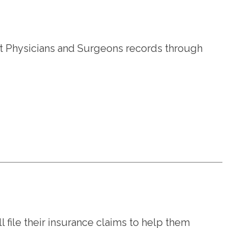
 Physicians and Surgeons records through
l file their insurance claims to help them