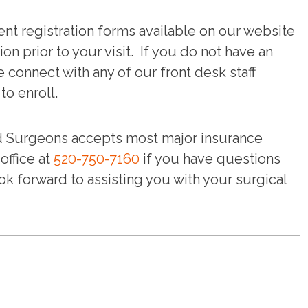
nt registration forms available on our website
ion prior to your visit. If you do not have an
e connect with any of our front desk staff
o enroll.
d Surgeons accepts most major insurance
office at
520-750-7160
if you have questions
ok forward to assisting you with your surgical