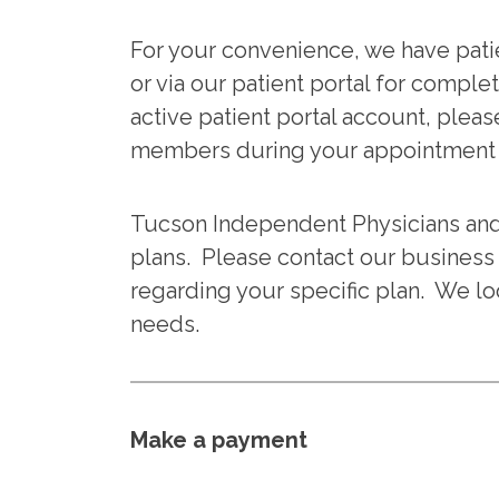
For your convenience, we have patie
or via our patient portal for complet
active patient portal account, pleas
members during your appointment t
Tucson Independent Physicians an
plans. Please contact our business 
regarding your specific plan. We lo
needs.
Make a payment