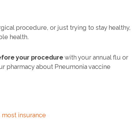
ical procedure, or just trying to stay healthy,
ble health.
fore your procedure
with your annual flu or
our pharmacy about Pneumonia vaccine
 most insurance