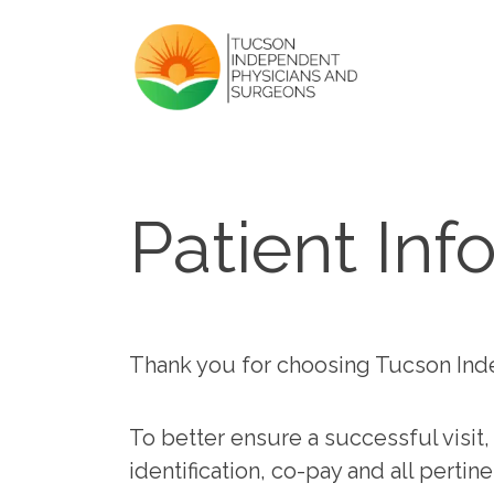
Patient Inf
Thank you for choosing Tucson Ind
To better ensure a successful visit,
identification, co-pay and all perti