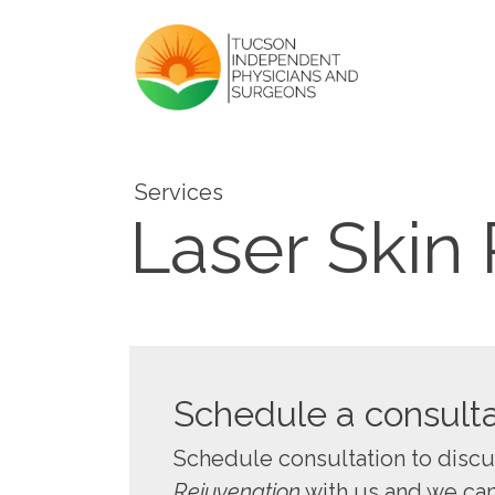
Services
Laser Skin
Schedule a consulta
Schedule consultation to disc
Rejuvenation
with us and we can