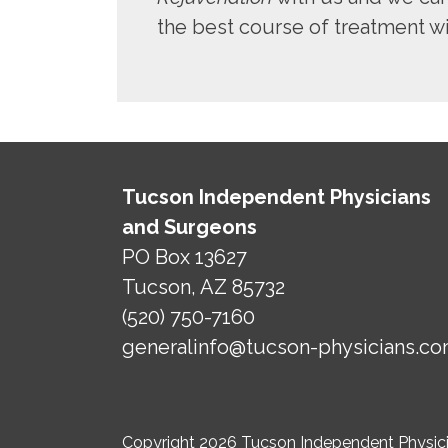
the best course of treatment wit
Tucson Independent Physicians
and Surgeons
PO Box 13627
Tucson, AZ 85732
(520) 750-7160
generalinfo@tucson-physicians.c
Copyright 2026 Tucson Independent Physicia