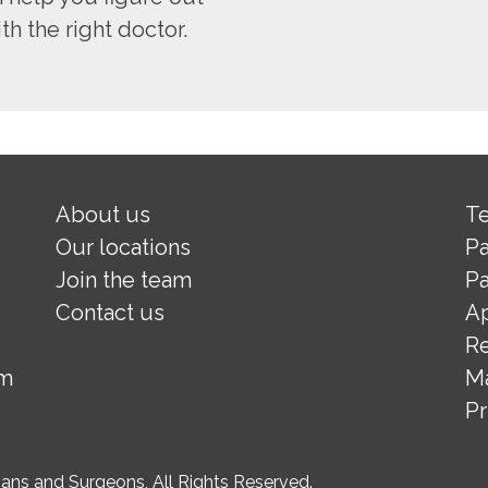
h the right doctor.
About us
Te
Our locations
Pa
Join the team
Pa
Contact us
A
Re
om
M
Pr
ns and Surgeons, All Rights Reserved.