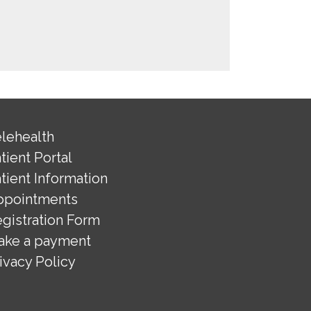
lehealth
tient Portal
tient Information
ppointments
gistration Form
ake a payment
ivacy Policy