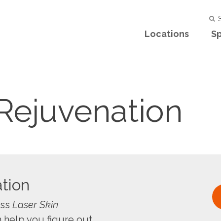
S
Locations
Sp
 Rejuvenation
tion
uss
Laser Skin
 help you figure out