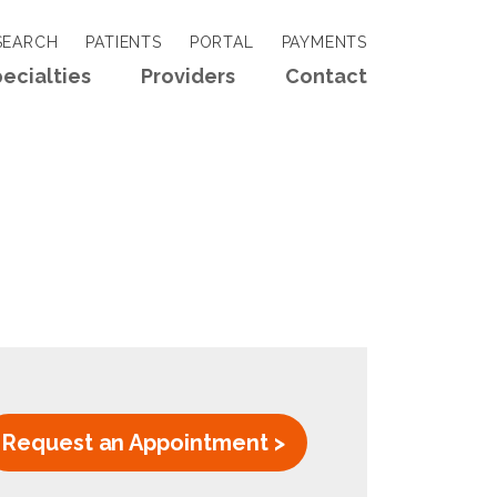
EARCH
PATIENTS
PORTAL
PAYMENTS
ecialties
Providers
Contact
Request an Appointment >