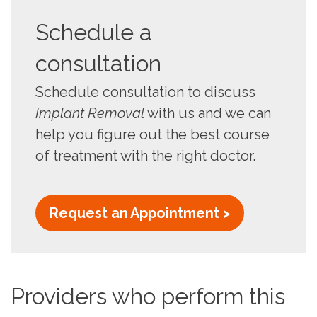
Schedule a
consultation
Schedule consultation to discuss
Implant Removal
with us and we can
help you figure out the best course
of treatment with the right doctor.
Request an Appointment >
Providers who perform this