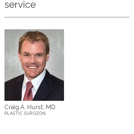
service
Craig A. Hurst, MD
PLASTIC SURGEON