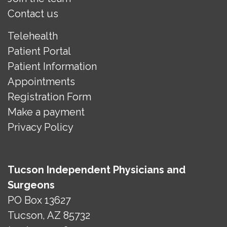
Contact us
Telehealth
Patient Portal
Patient Information
Appointments
Registration Form
Make a payment
Privacy Policy
Tucson Independent Physicians and
Surgeons
PO Box 13627
Tucson, AZ 85732