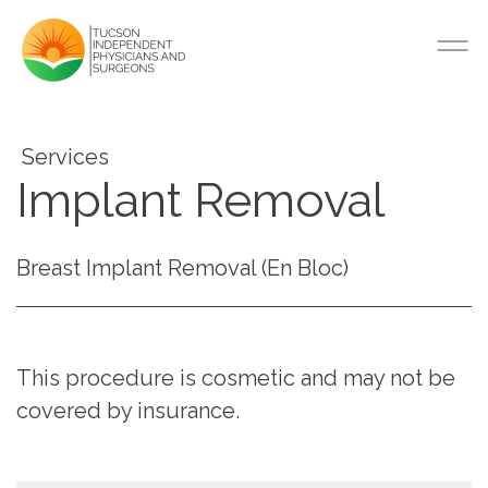
Services
Implant Removal
Breast Implant Removal (En Bloc)
This procedure is cosmetic and may not be
covered by insurance.