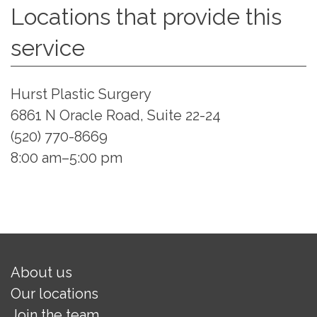
Locations that provide this
service
Hurst Plastic Surgery
6861 N Oracle Road, Suite 22-24
(520) 770-8669
8:00 am–5:00 pm
About us
Our locations
Join the team