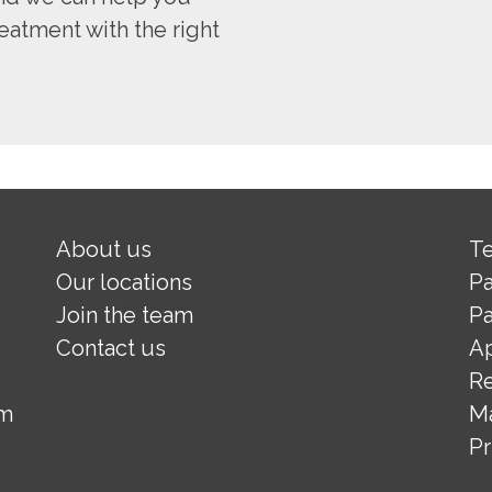
eatment with the right
About us
Te
Our locations
Pa
Join the team
Pa
Contact us
A
Re
om
M
Pr