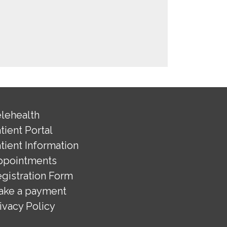
lehealth
tient Portal
tient Information
ppointments
gistration Form
ake a payment
ivacy Policy