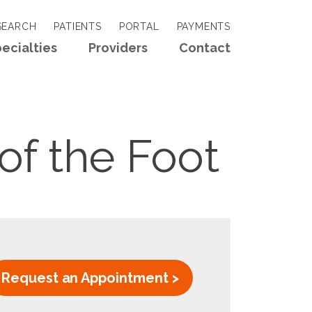
EARCH
PATIENTS
PORTAL
PAYMENTS
ecialties
Providers
Contact
of the Foot
Request an Appointment >