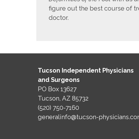
figure out the best course of tr
doctor.
Tucson Independent Physicians
and Surgeons
PO Box 13627
Tucson, AZ 85732
(520) 750-7160
generalinfo@tucson-physicians.c