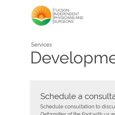
Services
Developmen
Schedule a consulta
Schedule consultation to disc
Deformities of the Foot
with us a