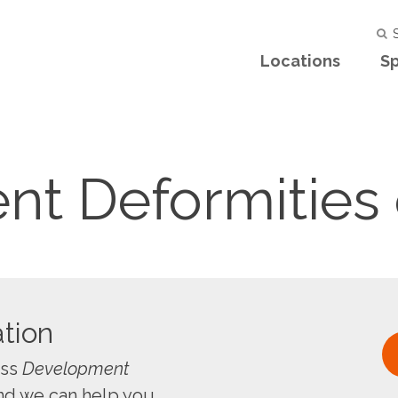
S
Locations
Sp
t Deformities 
tion
uss
Development
nd we can help you