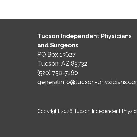
Tucson Independent Physicians
and Surgeons
PO Box 13627
Tucson, AZ 85732
(520) 750-7160
generalinfo@tucson-physicians.c
Copyright 2026 Tucson Independent Physicia