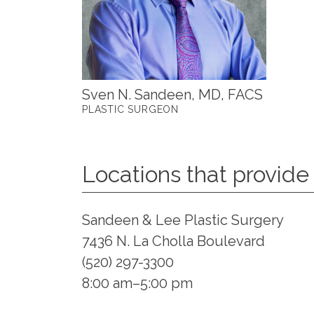
Sven N. Sandeen, MD, FACS
PLASTIC SURGEON
Locations that provide 
Sandeen & Lee Plastic Surgery
7436 N. La Cholla Boulevard
(520) 297-3300
8:00 am–5:00 pm