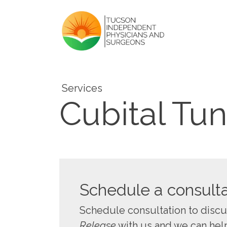
Services
Cubital Tu
Schedule a consulta
Schedule consultation to disc
Release
with us and we can help