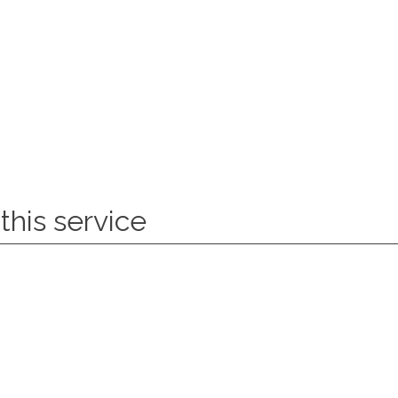
this service