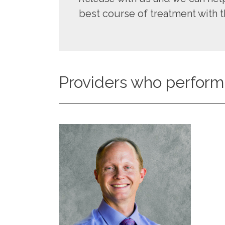
best course of treatment with t
Providers who perform 