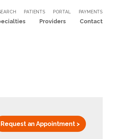
EARCH
PATIENTS
PORTAL
PAYMENTS
ecialties
Providers
Contact
Request an Appointment >