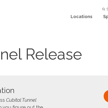
S
Locations
Sp
nnel Release
tion
uss
Cubital Tunnel
 you figure out the