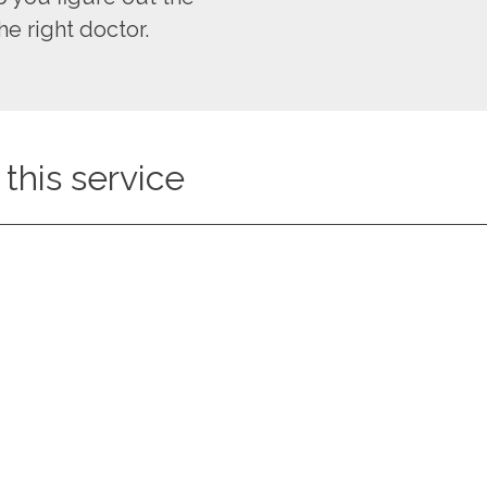
he right doctor.
this service