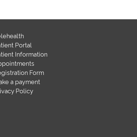
lehealth
tient Portal
tient Information
ppointments
gistration Form
ake a payment
ivacy Policy