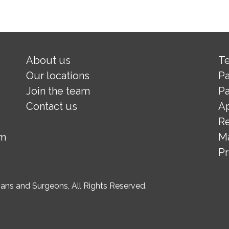
About us
Te
Our locations
Pa
Join the team
Pa
Contact us
A
Re
om
M
Pr
ns and Surgeons, All Rights Reserved.