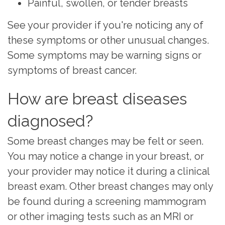
Painful, swollen, or tender breasts
See your provider if you're noticing any of
these symptoms or other unusual changes.
Some symptoms may be warning signs or
symptoms of breast cancer.
How are breast diseases
diagnosed?
Some breast changes may be felt or seen.
You may notice a change in your breast, or
your provider may notice it during a
clinical
breast exam
. Other breast changes may only
be found during a screening
mammogram
or other
imaging tests
such as an MRI or