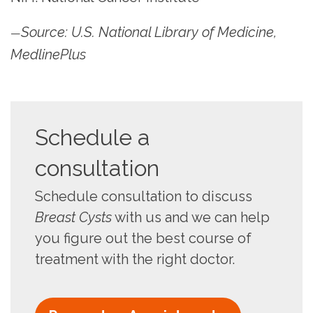
Source: U.S. National Library of Medicine,
—
MedlinePlus
Schedule a
consultation
Schedule consultation to discuss
Breast Cysts
with us and we can help
you figure out the best course of
treatment with the right doctor.