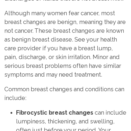
Although many women fear
cancer
, most
breast changes are benign, meaning they are
not cancer. These breast changes are known
as benign breast disease. See your health
care provider if you have a breast lump,
pain, discharge, or skin irritation. Minor and
serious breast problems often have similar
symptoms and may need treatment.
Common breast changes and conditions can
include:
Fibrocystic breast changes
can include
lumpiness, thickening, and swelling,
often just before your
period
. Your