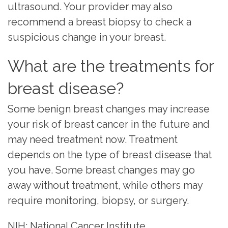
ultrasound. Your provider may also
recommend a
breast biopsy
to check a
suspicious change in your breast.
What are the treatments for
breast disease?
Some benign breast changes may increase
your risk of breast cancer in the future and
may need treatment now. Treatment
depends on the type of breast disease that
you have. Some breast changes may go
away without treatment, while others may
require monitoring,
biopsy
, or surgery.
NIH: National Cancer Institute