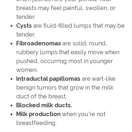
breasts may feel painful, swollen, or
tender.
Cysts
are fluid-filled lumps that may be
tender.
Fibroadenomas
are solid, round,
rubbery lumps that easily move when
pushed, occurring most in younger
women.
Intraductal papillomas
are wart-like
benign tumors that grow in the milk
duct of the breast.
Blocked milk ducts.
Milk production
when you're not
breastfeeding.