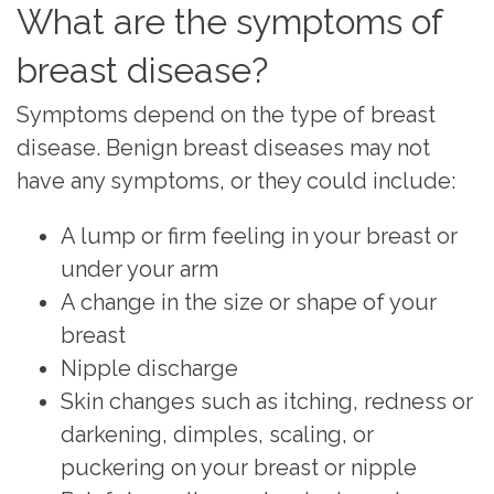
What are the symptoms of
breast disease?
Symptoms depend on the type of breast
disease. Benign breast diseases may not
have any symptoms, or they could include:
A lump or firm feeling in your breast or
under your arm
A change in the size or shape of your
breast
Nipple discharge
Skin changes such as itching, redness or
darkening, dimples, scaling, or
puckering on your breast or nipple