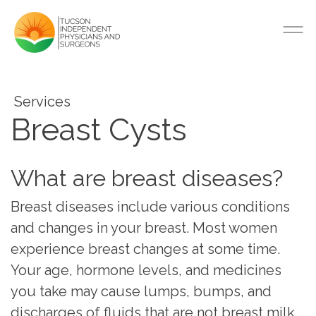
Services
Breast Cysts
What are breast diseases?
Breast diseases include various conditions
and changes in your breast. Most women
experience breast changes at some time.
Your age, hormone levels, and medicines
you take may cause lumps, bumps, and
discharges of fluids that are not breast milk.