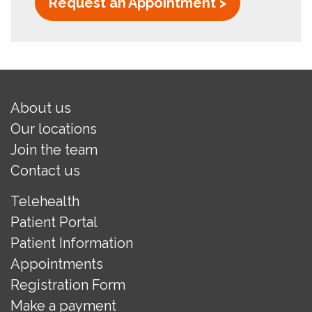
Request an Appointment >
About us
Our locations
Join the team
Contact us
Telehealth
Patient Portal
Patient Information
Appointments
Registration Form
Make a payment