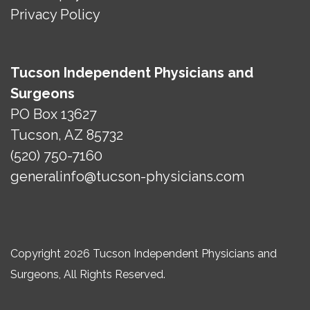
Privacy Policy
Tucson Independent Physicians and
Surgeons
PO Box 13627
Tucson, AZ 85732
(520) 750-7160
generalinfo@tucson-physicians.com
Copyright 2026 Tucson Independent Physicians and
Surgeons, All Rights Reserved.